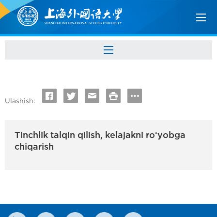
Ulashish:
Tinchlik talqin qilish, kelajakni ro‘yobga
chiqarish