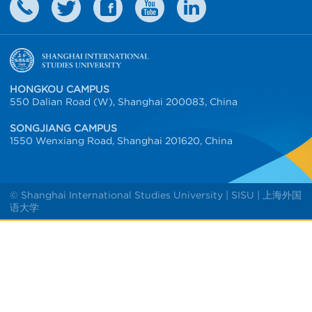
HONGKOU CAMPUS
550 Dalian Road (W), Shanghai 200083, China
SONGJIANG CAMPUS
1550 Wenxiang Road, Shanghai 201620, China
© Shanghai International Studies University | SISU | 上海外国
语大学