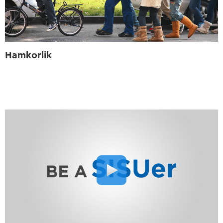
Hamkorlik