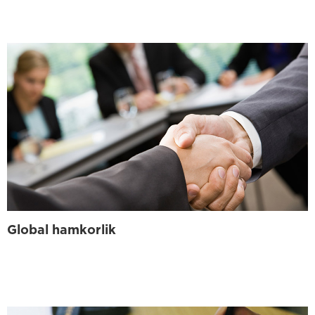
Global hamkorlik