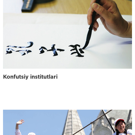
Konfutsiy institutlari