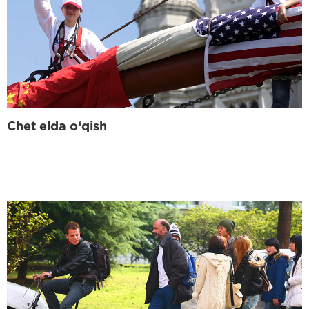
Chet elda o‘qish