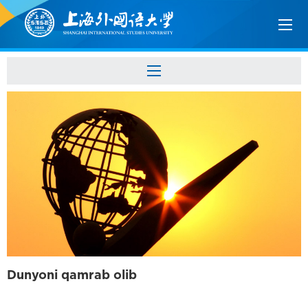
Dunyoni qamrab olib