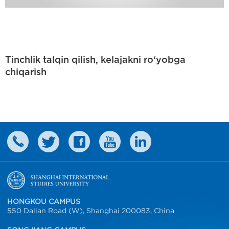
Tinchlik talqin qilish, kelajakni ro‘yobga
chiqarish
HONGKOU CAMPUS
550 Dalian Road (W), Shanghai 200083, China