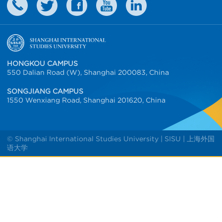
HONGKOU CAMPUS
550 Dalian Road (W), Shanghai 200083, China
SONGJIANG CAMPUS
1550 Wenxiang Road, Shanghai 201620, China
© Shanghai International Studies University | SISU | 上海外国
语大学