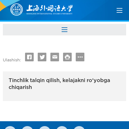
Ulashish:
Tinchlik talqin qilish, kelajakni ro‘yobga
chiqarish