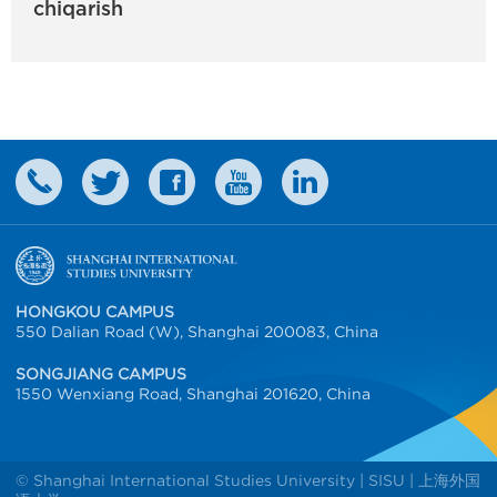
chiqarish
HONGKOU CAMPUS
550 Dalian Road (W), Shanghai 200083, China
SONGJIANG CAMPUS
1550 Wenxiang Road, Shanghai 201620, China
© Shanghai International Studies University | SISU | 上海外国