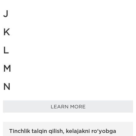
J
K
L
M
N
LEARN MORE
Tinchlik talqin qilish, kelajakni ro‘yobga