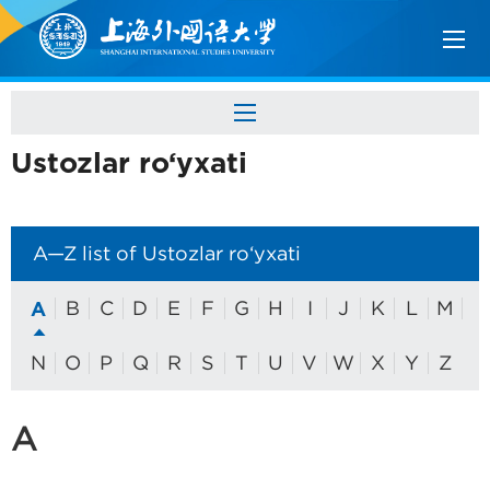
Ustozlar ro‘yxati
A—Z list of Ustozlar ro‘yxati
A
B
C
D
E
F
G
H
I
J
K
L
M
N
O
P
Q
R
S
T
U
V
W
X
Y
Z
A